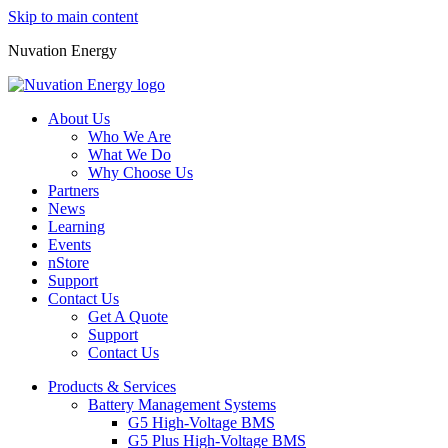
Skip to main content
Nuvation Energy
About Us
Who We Are
What We Do
Why Choose Us
Partners
News
Learning
Events
nStore
Support
Contact Us
Get A Quote
Support
Contact Us
Products & Services
Battery Management Systems
G5 High-Voltage BMS
G5 Plus High-Voltage BMS