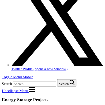
Twitter Profile (opens a new window)
Toggle Menu Mobile
Search
Search
Uncollapse Menu
Energy Storage Projects