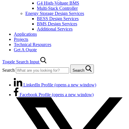
G4 High-Voltage BMS
Multi-Stack Controller
Energy Storage Design Services
BESS Design Services
BMS Design Services
Additional Services
Applications
Projects
Technical Resources
Get A Quote
Toggle Search Input
Search
Search
LinkedIn Profile (opens a new window)
Facebook Profile (opens a new window)