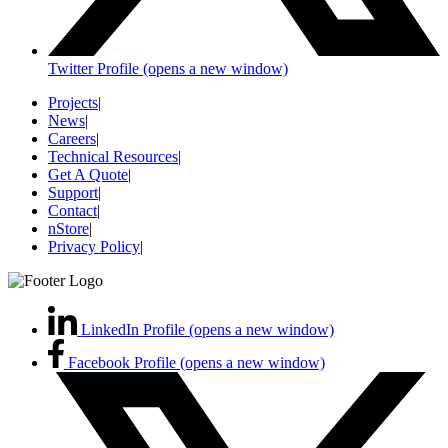
Twitter Profile (opens a new window)
Projects
|
News
|
Careers
|
Technical Resources
|
Get A Quote
|
Support
|
Contact
|
nStore
|
Privacy Policy
|
LinkedIn Profile (opens a new window)
Facebook Profile (opens a new window)