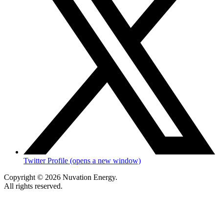
Twitter Profile (opens a new window)
Copyright © 2026 Nuvation Energy.
All rights reserved.