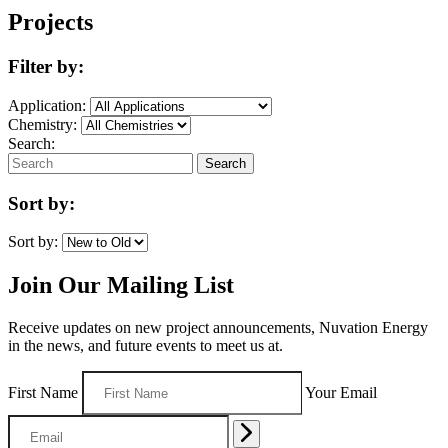
Projects
Filter by:
Application:
Chemistry:
Search:
Search
Sort by:
Sort by:
Join Our Mailing List
Receive updates on new project announcements, Nuvation Energy
in the news, and future events to meet us at.
First Name
Your Email