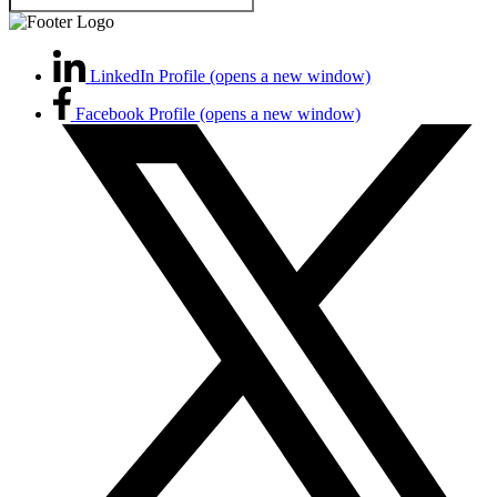
LinkedIn Profile (opens a new window)
Facebook Profile (opens a new window)